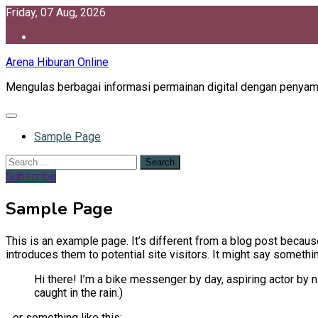
Skip
Friday, 07 Aug, 2026
to
content
Arena Hiburan Online
Mengulas berbagai informasi permainan digital dengan penya
Sample Page
Search
for:
Subscribe
Sample Page
This is an example page. It’s different from a blog post because
introduces them to potential site visitors. It might say something
Hi there! I’m a bike messenger by day, aspiring actor by ni
caught in the rain.)
…or something like this: