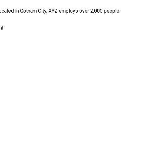
ocated in Gotham City, XYZ employs over 2,000 people
n!