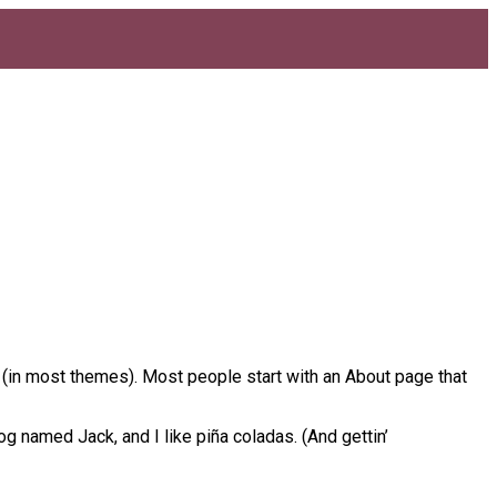
on (in most themes). Most people start with an About page that
og named Jack, and I like piña coladas. (And gettin’