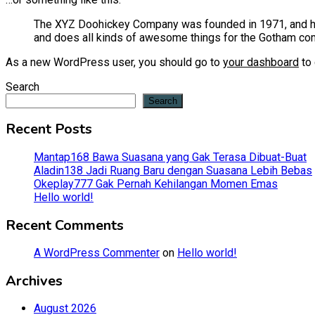
The XYZ Doohickey Company was founded in 1971, and has
and does all kinds of awesome things for the Gotham co
As a new WordPress user, you should go to
your dashboard
to 
Search
Search
Recent Posts
Mantap168 Bawa Suasana yang Gak Terasa Dibuat-Buat
Aladin138 Jadi Ruang Baru dengan Suasana Lebih Bebas
Okeplay777 Gak Pernah Kehilangan Momen Emas
Hello world!
Recent Comments
A WordPress Commenter
on
Hello world!
Archives
August 2026