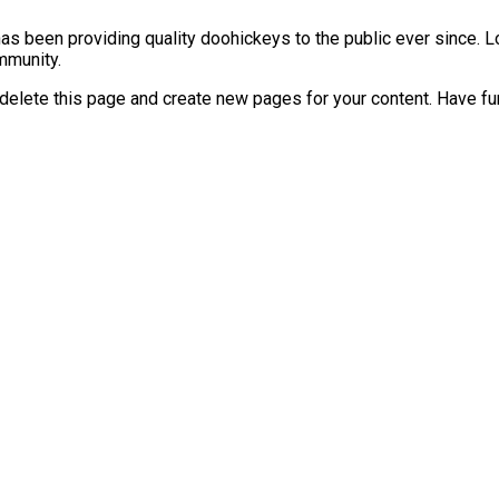
 been providing quality doohickeys to the public ever since. L
mmunity.
delete this page and create new pages for your content. Have fu