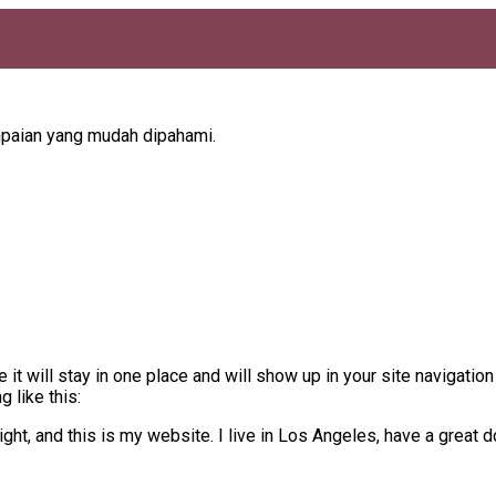
mpaian yang mudah dipahami.
 it will stay in one place and will show up in your site navigati
 like this:
ght, and this is my website. I live in Los Angeles, have a great d